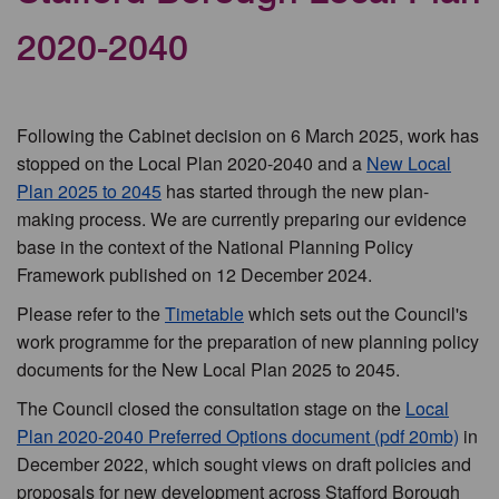
2020-2040
Following the Cabinet decision on 6 March 2025, work has
stopped on the Local Plan 2020-2040 and a
New Local
Plan 2025 to 2045
has started through the new plan-
making process. We are currently preparing our evidence
base in the context of the National Planning Policy
Framework published on 12 December 2024.
Please refer to the
Timetable
which sets out the Council's
work programme for the preparation of new planning policy
documents for the New Local Plan 2025 to 2045.
The Council closed the consultation stage on the
Local
Plan 2020-2040 Preferred Options document (pdf 20mb)
in
December 2022, which sought views on draft policies and
proposals for new development across Stafford Borough