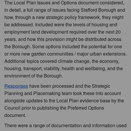
The Local Plan Issues and Options document considered,
in detail, a full range of issues facing Stafford Borough and
how, through a new strategic policy framework, they might
be addressed. Included were the levels of housing and
employment land development required over the next 20
years, and how this provision might be distributed across
the Borough. Some options included the potential for one
or more new garden communities / major urban extensions.
Additional topics covered climate change, the economy,
housing, transport, viability, health and wellbeing, and the
environment of the Borough.
Responses
have been processed and the Strategic
Planning and Placemaking team took these into account
alongside updates to the Local Plan evidence base by the
Council prior to publishing the Preferred Options
document.
There were a range of documentation and information used