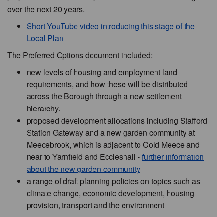
over the next 20 years.
Short YouTube video introducing this stage of the
Local Plan
The Preferred Options document included:
new levels of housing and employment land
requirements, and how these will be distributed
across the Borough through a new settlement
hierarchy.
proposed development allocations including Stafford
Station Gateway and a new garden community at
Meecebrook, which is adjacent to Cold Meece and
near to Yarnfield and Eccleshall -
further information
about the new garden community
a range of draft planning policies on topics such as
climate change, economic development, housing
provision, transport and the environment