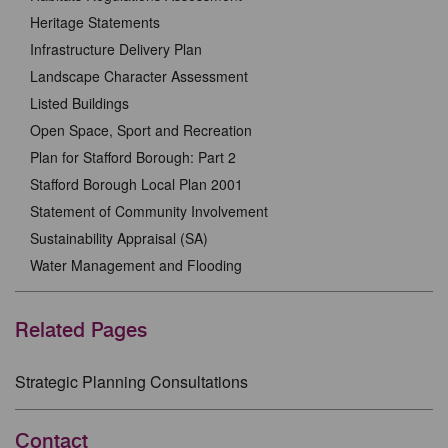
Heritage Statements
Infrastructure Delivery Plan
Landscape Character Assessment
Listed Buildings
Open Space, Sport and Recreation
Plan for Stafford Borough: Part 2
Stafford Borough Local Plan 2001
Statement of Community Involvement
Sustainability Appraisal (SA)
Water Management and Flooding
Related Pages
Strategic Planning Consultations
Contact