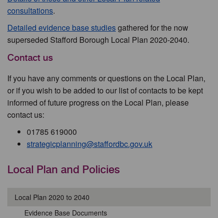
consultations
.
Detailed evidence base studies
gathered for the now
superseded Stafford Borough Local Plan 2020-2040.
Contact us
If you have any comments or questions on the Local Plan,
or if you wish to be added to our list of contacts to be kept
informed of future progress on the Local Plan, please
contact us:
01785 619000
strategicplanning@staffordbc.gov.uk
Local Plan and Policies
Local Plan 2020 to 2040
Evidence Base Documents