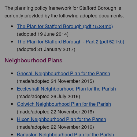
The planning policy framework for Stafford Borough is
currently provided by the following adopted documents:
The Plan for Stafford Borough (pdf 15.84mb)
(adopted 19 June 2014)
The Plan for Stafford Borough - Part 2 (pdf 521kb)
(adopted 31 January 2017)
Neighbourhood Plans
Gnosall Neighbourhood Plan for the Parish
(made/adopted 24 November 2015)
Eccleshall Neighbourhood Plan for the Parish
(made/adopted 26 July 2016)
Colwich Neighbourhood Plan for the Parish
(made/adopted 22 November 2016)
Hixon Neighbourhood Plan for the Parish
(made/adopted 22 November 2016)
Barlaston Neighbourhood Plan for the Parish