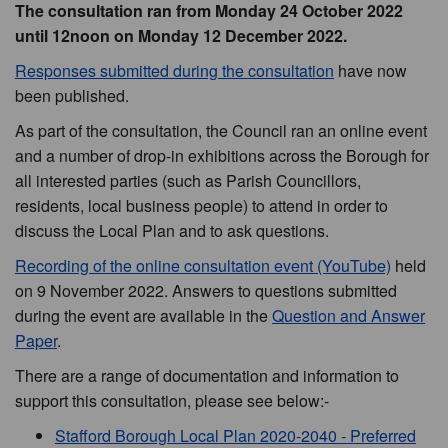
The consultation ran from Monday 24 October 2022
until 12noon on Monday 12 December 2022.
Responses submitted during the consultation
have now
been published.
As part of the consultation, the Council ran an online event
and a number of drop-in exhibitions across the Borough for
all interested parties (such as Parish Councillors,
residents, local business people) to attend in order to
discuss the Local Plan and to ask questions.
Recording of the online consultation event (YouTube)
held
on 9 November 2022. Answers to questions submitted
during the event are available in the
Question and Answer
Paper
.
There are a range of documentation and information to
support this consultation, please see below:-
Stafford Borough Local Plan 2020-2040 - Preferred