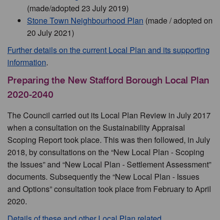
(made/adopted 23 July 2019)
Stone Town Neighbourhood Plan
(made / adopted on
20 July 2021)
Further details on the current Local Plan and its supporting
information
.
Preparing the New Stafford Borough Local Plan
2020-2040
The Council carried out its Local Plan Review in July 2017
when a consultation on the Sustainability Appraisal
Scoping Report took place. This was then followed, in July
2018, by consultations on the “New Local Plan - Scoping
the Issues” and “New Local Plan - Settlement Assessment”
documents. Subsequently the “New Local Plan - Issues
and Options” consultation took place from February to April
2020.
Details of these and other Local Plan related