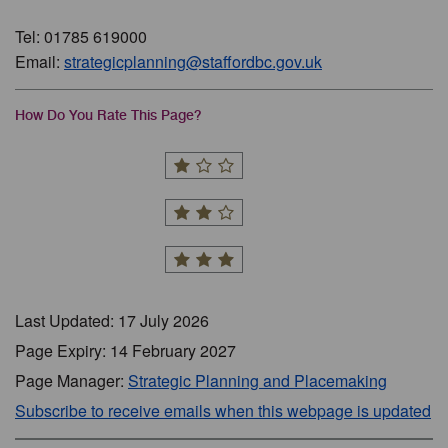
Tel: 01785 619000
Email:
strategicplanning@staffordbc.gov.uk
How Do You Rate This Page?
Last Updated: 17 July 2026
Page Expiry: 14 February 2027
Page Manager:
Strategic Planning and Placemaking
Subscribe to receive emails when this webpage is updated