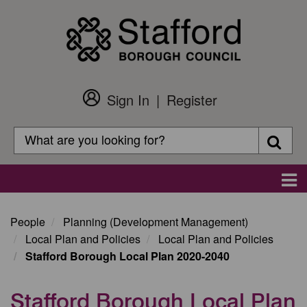
Skip
to
main
content
Sign In
Register
Customer
Login
Search
Searc
Search
Main
navigation
People
Planning (Development Management)
Local Plan and Policies
Local Plan and Policies
Stafford Borough Local Plan 2020-2040
Stafford Borough Local Plan