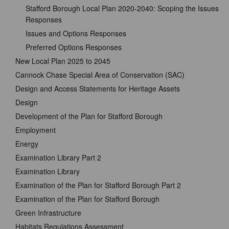
Stafford Borough Local Plan 2020-2040: Scoping the Issues
Responses
Issues and Options Responses
Preferred Options Responses
New Local Plan 2025 to 2045
Cannock Chase Special Area of Conservation (SAC)
Design and Access Statements for Heritage Assets
Design
Development of the Plan for Stafford Borough
Employment
Energy
Examination Library Part 2
Examination Library
Examination of the Plan for Stafford Borough Part 2
Examination of the Plan for Stafford Borough
Green Infrastructure
Habitats Regulations Assessment