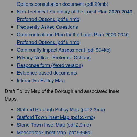
Options consultation document (pdf 20mb)
Non-Technical Summary of the Local Plan 2020-2040
Preferred Options (pdf 5.1mb)
Frequently Asked Questions
Communications Plan for the Local Plan 2020-2040
Preferred Options (pdf 5.1mb)
Community Impact Assessment (pdf 564kb)
Privacy Notice - Preferred Options
Response form (Word version)
Evidence based documents
Interactive Policy Map
Draft Policy Map of the Borough and associated Inset
Maps:
Stafford Borough Policy Map (pdf 2.3mb)
Stafford Town Inset Map (pdf 2.7mb)
Stone Town Inset Map (pdf 2.9mb)
Meecebrook Inset Map (pdf 536kb)