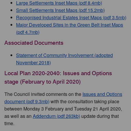
Large Settlements Inset Maps (pdf 8.4mb)
Small Settlements Inset Maps (pdf 15.2mb)
Recognised Industrial Estates Inset Maps (pdf 3.5mb)
Major Developed Sites in the Green Belt Inset Maps
(pdf 4.7mb)
Associated Documents
Statement of Community Involvement (adopted
November 2018)
Local Plan 2020-2040: Issues and Options
stage (February to April 2020)
The Council invited comments on the
Issues and Options
document (pdf 9.3mb)
with the consultation taking place
between Monday 3 February and Tuesday 21 April 2020,
as well as an
Addendum (pdf 263kb)
update during that
time.